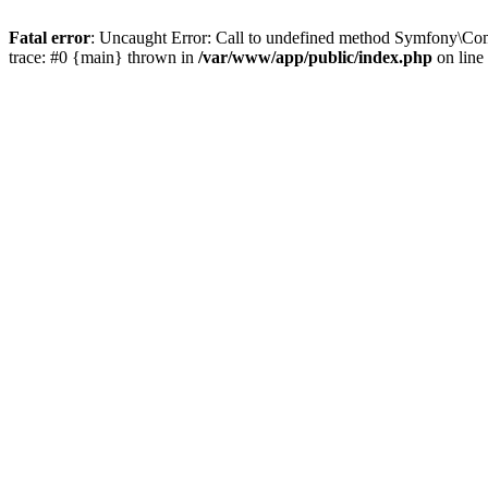
Fatal error
: Uncaught Error: Call to undefined method Symfony\Co
trace: #0 {main} thrown in
/var/www/app/public/index.php
on line